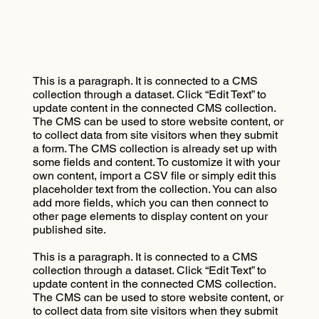
This is a paragraph. It is connected to a CMS
collection through a dataset. Click “Edit Text” to
update content in the connected CMS collection.
The CMS can be used to store website content, or
to collect data from site visitors when they submit
a form. The CMS collection is already set up with
some fields and content. To customize it with your
own content, import a CSV file or simply edit this
placeholder text from the collection. You can also
add more fields, which you can then connect to
other page elements to display content on your
published site.
This is a paragraph. It is connected to a CMS
collection through a dataset. Click “Edit Text” to
update content in the connected CMS collection.
The CMS can be used to store website content, or
to collect data from site visitors when they submit