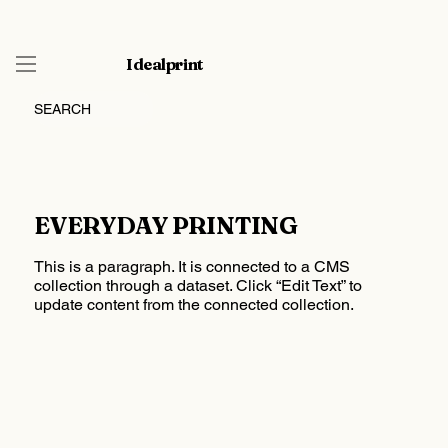
Idealprint
SEARCH
EVERYDAY PRINTING
This is a paragraph. It is connected to a CMS
collection through a dataset. Click “Edit Text” to
update content from the connected collection.