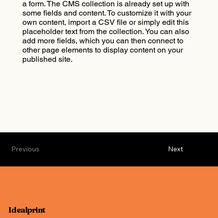
a form. The CMS collection is already set up with
some fields and content. To customize it with your
own content, import a CSV file or simply edit this
placeholder text from the collection. You can also
add more fields, which you can then connect to
other page elements to display content on your
published site.
Previous
Next
Idealprint