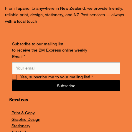
From Tapanui to anywhere in New Zealand, we provide friendly,
reliable print, design, stationery, and NZ Post services — always
with a local touch
Subscribe to our mailing list
to receive the BM Express online weekly
Email
*
Yes, subscribe me to your mailing list!
*
Subscribe
Services
Print & Copy
Graphic Design
Stationery