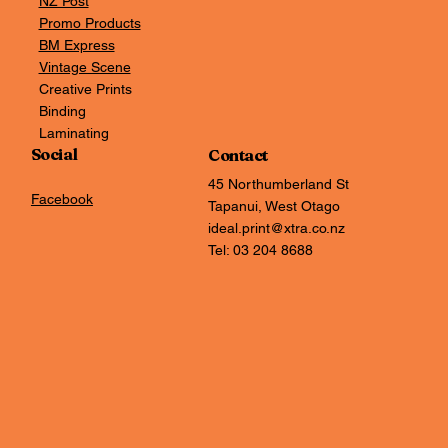
NZ Post
Promo Products
BM Express
Vintage Scene
Creative Prints
Binding
Laminating
Social
Contact
45 Northumberland St
Facebook
Tapanui, West Otago
ideal.print@xtra.co.nz
Tel: 03 204 8688