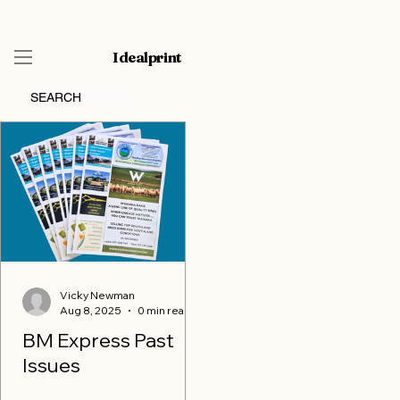
Idealprint
SEARCH
Vicky Newman
Vicky Newman
Aug 8, 2025
Aug 8, 2025
0 min read
0 min read
BM Express Past
BM Express Past
Issues
Issues