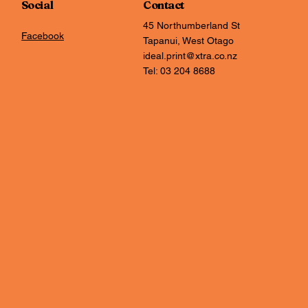
Social
Contact
45 Northumberland St
Facebook
Tapanui, West Otago
ideal.print@xtra.co.nz
Tel: 03 204 8688