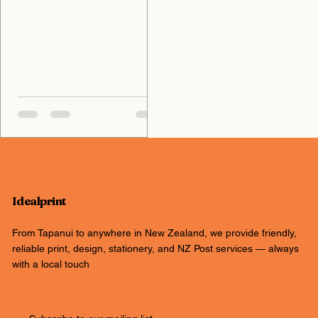
Idealprint
From Tapanui to anywhere in New Zealand, we provide friendly,
reliable print, design, stationery, and NZ Post services — always
with a local touch