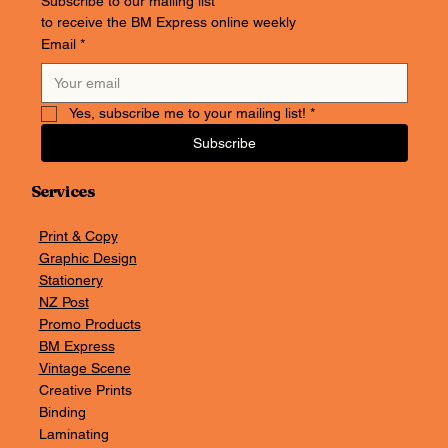
Subscribe to our mailing list
to receive the BM Express online weekly
Email
*
Yes, subscribe me to your mailing list!
*
Subscribe
Services
Print & Copy
Graphic Design
Stationery
NZ Post
Promo Products
BM Express
Vintage Scene
Creative Prints
Binding
Laminating